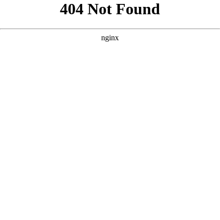
```html
```